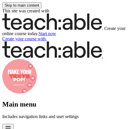
Skip to main content
This site was created with
.
Create your
online course today.
Start now
Create your course
with
.
Main menu
Includes navigation links and user settings