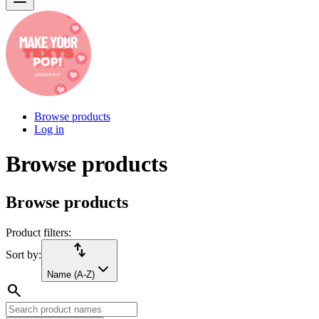
Browse products
Log in
Browse products
Browse products
Product filters:
import_export
Sort by:
Name (A-Z)
search